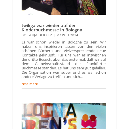
twikga war wieder auf der
Kinderbuchmesse in Bologna
BY
TANJA DEKKER
|
MARCH 2014
Es war schön wieder in Bologna zu sein. Wir
haben uns inspirieren lassen von den vielen
schönen Büchern und vielversprechende neue
Kontakte geknüpft. Für uns war es inzwischen
der dritte Besuch, aber das erste mal, daß wir auf
dem Gemeinschaftsstand der Frankfurter
Buchmesse standen. Es hat uns sehr gut gefallen.
Die Organisation war super und es war schön
andere Verlage zu treffen und sich...
read more