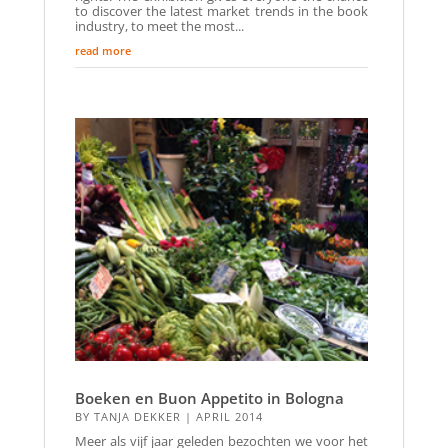
to discover the latest market trends in the book
industry, to meet the most...
read more
Boeken en Buon Appetito in Bologna
BY
TANJA DEKKER
|
APRIL 2014
Meer als vijf jaar geleden bezochten we voor het