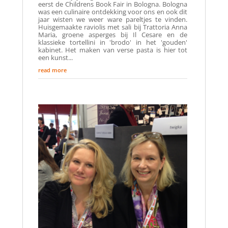
eerst de Childrens Book Fair in Bologna. Bologna
was een culinaire ontdekking voor ons en ook dit
jaar wisten we weer ware pareltjes te vinden.
Huisgemaakte raviolis met sali bij Trattoria Anna
Maria, groene asperges bij Il Cesare en de
klassieke tortellini in 'brodo' in het 'gouden'
kabinet. Het maken van verse pasta is hier tot
een kunst...
read more