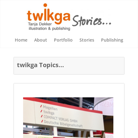
Home
About
Portfolio
Stories
Publishing
twikga Topics...