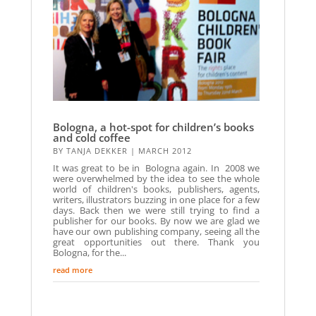
Bologna, a hot-spot for children’s books
and cold coffee
BY
TANJA DEKKER
|
MARCH 2012
It was great to be in Bologna again. In 2008 we
were overwhelmed by the idea to see the whole
world of children's books, publishers, agents,
writers, illustrators buzzing in one place for a few
days. Back then we were still trying to find a
publisher for our books. By now we are glad we
have our own publishing company, seeing all the
great opportunities out there. Thank you
Bologna, for the...
read more