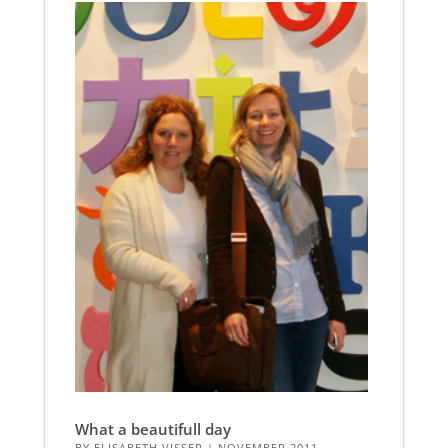
What a beautifull day
BY
ELISABETH VISSER
|
NOVEMBER 2011