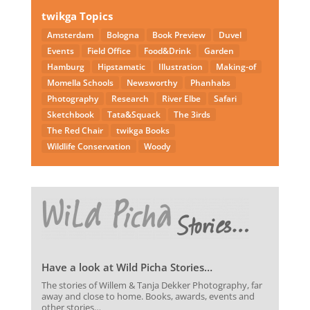
twikga Topics
Amsterdam
Bologna
Book Preview
Duvel
Events
Field Office
Food&Drink
Garden
Hamburg
Hipstamatic
Illustration
Making-of
Momella Schools
Newsworthy
Phanhabs
Photography
Research
River Elbe
Safari
Sketchbook
Tata&Squack
The 3irds
The Red Chair
twikga Books
Wildlife Conservation
Woody
Have a look at Wild Picha Stories…
The stories of Willem & Tanja Dekker Photography, far
away and close to home. Books, awards, events and
other stories…