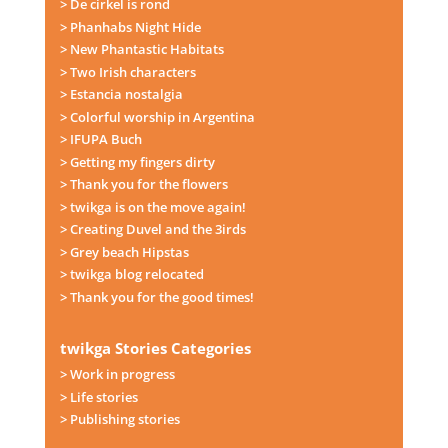
> De cirkel is rond
> Phanhabs Night Hide
> New Phantastic Habitats
> Two Irish characters
> Estancia nostalgia
> Colorful worship in Argentina
> IFUPA Buch
> Getting my fingers dirty
> Thank you for the flowers
> twikga is on the move again!
> Creating Duvel and the 3irds
> Grey beach Hipstas
> twikga blog relocated
> Thank you for the good times!
twikga Stories Categories
> Work in progress
> Life stories
> Publishing stories