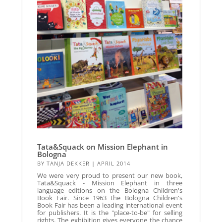
Tata&Squack on Mission Elephant in
Bologna
BY
TANJA DEKKER
|
APRIL 2014
We were very proud to present our new book,
Tata&Squack - Mission Elephant in three
language editions on the Bologna Children's
Book Fair. Since 1963 the Bologna Children's
Book Fair has been a leading international event
for publishers. It is the "place-to-be" for selling
rights. The exhibition gives everyone the chance