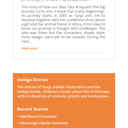
The story of how our idea Tata & Squack-The big
Journey turns into a book has many beginnings.
Its journey starts in 2007 as Tanja asks me to
develop together with her a wildness story about
a girl and her animal friend in Africa. From idea to
book our journey is fraught with challenges. The
idea was there but the characters, shape, style,
tone, design, were yet to be created. During the
next...
read more
twikga Stories
The stories of Tanja Dekker Illustration and the
twikga books, children’s books about the wilderness,
with its diversity of animals, plants and landscapes…
Recent Stories
> Red Room Christmas
> Okavango Hipsta moments