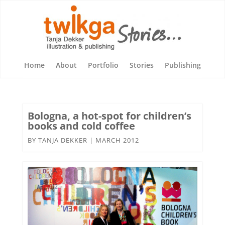
Home
About
Portfolio
Stories
Publishing
Bologna, a hot-spot for children’s
books and cold coffee
BY
TANJA DEKKER
|
MARCH 2012