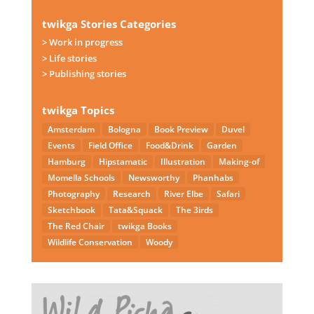
twikga Stories Categories
> Work in progress
> Life stories
> Publishing stories
twikga Topics
Amsterdam
Bologna
Book Preview
Duvel
Events
Field Office
Food&Drink
Garden
Hamburg
Hipstamatic
Illustration
Making-of
Momella Schools
Newsworthy
Phanhabs
Photography
Research
River Elbe
Safari
Sketchbook
Tata&Squack
The 3irds
The Red Chair
twikga Books
Wildlife Conservation
Woody