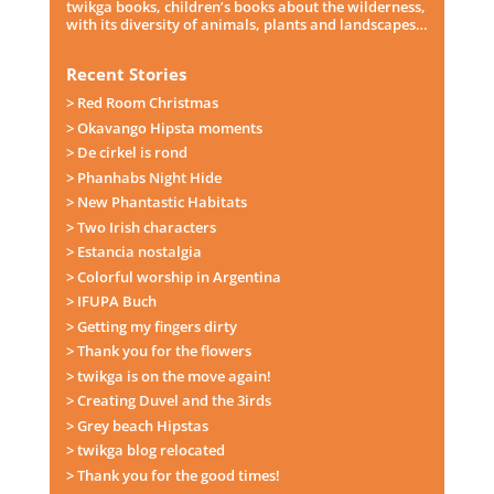
twikga books, children’s books about the wilderness,
with its diversity of animals, plants and landscapes…
Recent Stories
> Red Room Christmas
> Okavango Hipsta moments
> De cirkel is rond
> Phanhabs Night Hide
> New Phantastic Habitats
> Two Irish characters
> Estancia nostalgia
> Colorful worship in Argentina
> IFUPA Buch
> Getting my fingers dirty
> Thank you for the flowers
> twikga is on the move again!
> Creating Duvel and the 3irds
> Grey beach Hipstas
> twikga blog relocated
> Thank you for the good times!