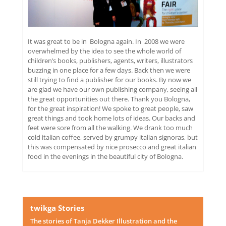
It was great to be in Bologna again. In 2008 we were
overwhelmed by the idea to see the whole world of
children’s books, publishers, agents, writers, illustrators
buzzing in one place for a few days. Back then we were
still trying to find a publisher for our books. By now we
are glad we have our own publishing company, seeing all
the great opportunities out there. Thank you Bologna,
for the great inspiration! We spoke to great people, saw
great things and took home lots of ideas. Our backs and
feet were sore from all the walking. We drank too much
cold italian coffee, served by grumpy italian signoras, but
this was compensated by nice prosecco and great italian
food in the evenings in the beautiful city of Bologna.
twikga Stories
The stories of Tanja Dekker Illustration and the