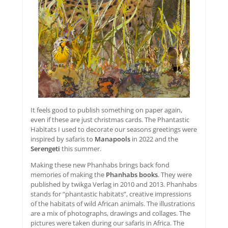
It feels good to publish something on paper again,
even if these are just christmas cards. The Phantastic
Habitats I used to decorate our seasons greetings were
inspired by safaris to
Manapools
in 2022 and the
Serengeti
this summer.
Making these new Phanhabs brings back fond
memories of making the
Phanhabs books
. They were
published by twikga Verlag in 2010 and 2013. Phanhabs
stands for “phantastic habitats”, creative impressions
of the habitats of wild African animals. The illustrations
are a mix of photographs, drawings and collages. The
pictures were taken during our safaris in Africa. The