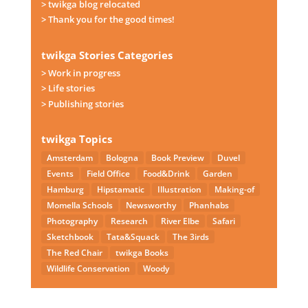
> twikga blog relocated
> Thank you for the good times!
twikga Stories Categories
> Work in progress
> Life stories
> Publishing stories
twikga Topics
Amsterdam
Bologna
Book Preview
Duvel
Events
Field Office
Food&Drink
Garden
Hamburg
Hipstamatic
Illustration
Making-of
Momella Schools
Newsworthy
Phanhabs
Photography
Research
River Elbe
Safari
Sketchbook
Tata&Squack
The 3irds
The Red Chair
twikga Books
Wildlife Conservation
Woody