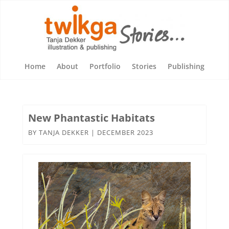
Home
About
Portfolio
Stories
Publishing
New Phantastic Habitats
BY
TANJA DEKKER
|
DECEMBER 2023