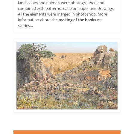
landscapes and animals were photographed and
combined with patterns made on paper and drawings.
All the elements were merged in photoshop. More
information about the
making of the books
on
stories…