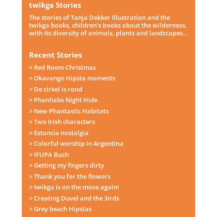
twikga Stories
The stories of Tanja Dekker Illustration and the
twikga books, children’s books about the wilderness,
with its diversity of animals, plants and landscapes…
Recent Stories
> Red Room Christmas
> Okavango Hipsta moments
> De cirkel is rond
> Phanhabs Night Hide
> New Phantastic Habitats
> Two Irish characters
> Estancia nostalgia
> Colorful worship in Argentina
> IFUPA Buch
> Getting my fingers dirty
> Thank you for the flowers
> twikga is on the move again!
> Creating Duvel and the 3irds
> Grey beach Hipstas