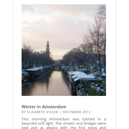
Winter in Amsterdam
BY
ELISABETH VISSER
|
DECEMBER 2012
This morning Amsterdam was bathed in a
beautiful soft light. The streets and bridges were
iced and as always with the first snow and