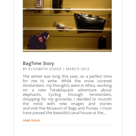
BagTime Story
BY
ELISABETH VISSER
|
MARCH 2013
The winter was long this year, so a perfect time
for me to write. While the snow covered
Amsterdam, my thoughts were in Africa, working
on a new Tata&Squack adventure about
elephants. Cycling through Amsterdam,
shopping for my groceries, I decided to nourish
the mind with new images and stories
and visit the Museum of Bags and Purses. I must
have passed the beautiful canal house at the...
read more