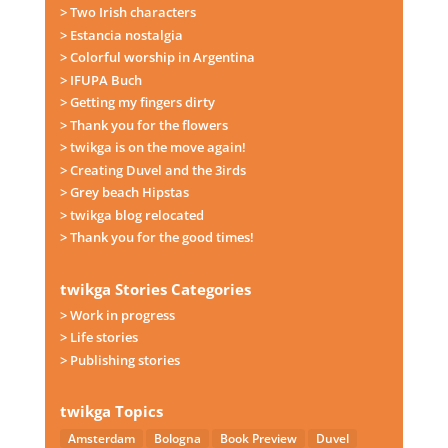
> Two Irish characters
> Estancia nostalgia
> Colorful worship in Argentina
> IFUPA Buch
> Getting my fingers dirty
> Thank you for the flowers
> twikga is on the move again!
> Creating Duvel and the 3irds
> Grey beach Hipstas
> twikga blog relocated
> Thank you for the good times!
twikga Stories Categories
> Work in progress
> Life stories
> Publishing stories
twikga Topics
Amsterdam
Bologna
Book Preview
Duvel