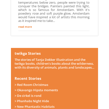
temperatures below zero, people were trying to
conquer the bridges. Painters painted this light,
which is so famous for Amsterdam. With it's
powdery rose and soft purple glow, Amsterdam
would have inspired a lot of artists this morning
as it inspired me to take...
read more
twikga Stories
The stories of Tanja Dekker Illustration and the
twikga books, children’s books about the wilderness,
with its diversity of animals, plants and landscapes…
Recent Stories
> Red Room Christmas
> Okavango Hipsta moments
> De cirkel is rond
> Phanhabs Night Hide
> New Phantastic Habitats