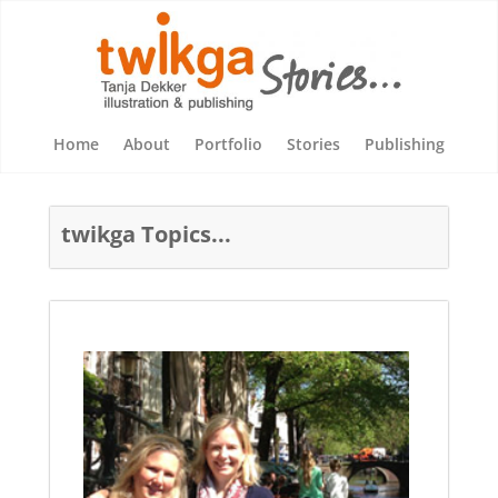
Home
About
Portfolio
Stories
Publishing
twikga Topics...