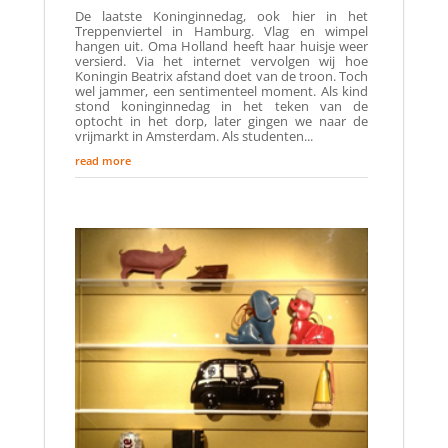
De laatste Koninginnedag, ook hier in het
Treppenviertel in Hamburg. Vlag en wimpel
hangen uit. Oma Holland heeft haar huisje weer
versierd. Via het internet vervolgen wij hoe
Koningin Beatrix afstand doet van de troon. Toch
wel jammer, een sentimenteel moment. Als kind
stond koninginnedag in het teken van de
optocht in het dorp, later gingen we naar de
vrijmarkt in Amsterdam. Als studenten...
read more