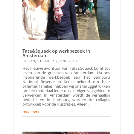
Tata&Squack op werkbezoek in
Amsterdam
BY
TANJA DEKKER
|
JUNE 2013
Het nieuwe avontuur van Tata&Squack komt tot
leven aan de grachten van Amsterdam. Na ons
inspirerende werkbezoek aan het Samburu
National Reserve in Kenia bekend om haar
olifanten families, hebben wij ons teruggetrokken
om het materiaal ieder op zijn eigen vakgebied te
verwerken. In Amsterdam wordt de verhaallijn
bedacht en in Hamburg worden de collages
ontwikkelt voor de illustraties. Alleen...
read more