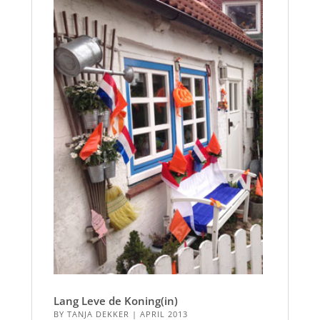
Lang Leve de Koning(in)
BY
TANJA DEKKER
|
APRIL 2013