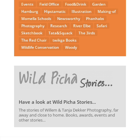
Events
Field Office
Food&Drink
Garden
Hamburg
Hipstamatic
Illustration
Making-of
Momella Schools
Newsworthy
Phanhabs
Photography
Research
River Elbe
Safari
Sketchbook
Tata&Squack
The 3irds
The Red Chair
twikga Books
Wildlife Conservation
Woody
Have a look at Wild Picha Stories…
The stories of Willem & Tanja Dekker Photography, far
away and close to home. Books, awards, events and
other stories…