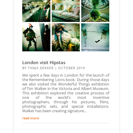
London visit Hipstas
BY
TANJA DEKKER
|
OCTOBER 2019
We spent a few days in London for the launch of
the Remembering Lions book. During those days
we also visited the Wonderful Things exhibition
of Tim Walker in the Victoria and Albert Museum.
This exhibition explored the creative process of
one of the world's most inventive
photographers, through his pictures, films,
photographic sets, and special installations.
Walker has been creating signature...
read more