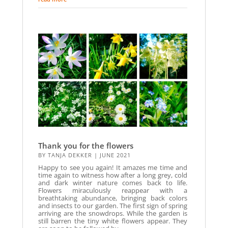
Thank you for the flowers
BY
TANJA DEKKER
|
JUNE 2021
Happy to see you again! It amazes me time and
time again to witness how after a long grey, cold
and dark winter nature comes back to life.
Flowers miraculously reappear with a
breathtaking abundance, bringing back colors
and insects to our garden. The first sign of spring
arriving are the snowdrops. While the garden is
still barren the tiny white flowers appear. They