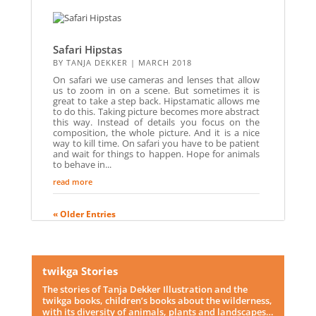
Safari Hipstas
BY
TANJA DEKKER
|
MARCH 2018
On safari we use cameras and lenses that allow
us to zoom in on a scene. But sometimes it is
great to take a step back. Hipstamatic allows me
to do this. Taking picture becomes more abstract
this way. Instead of details you focus on the
composition, the whole picture. And it is a nice
way to kill time. On safari you have to be patient
and wait for things to happen. Hope for animals
to behave in...
read more
« Older Entries
twikga Stories
The stories of Tanja Dekker Illustration and the
twikga books, children’s books about the wilderness,
with its diversity of animals, plants and landscapes…