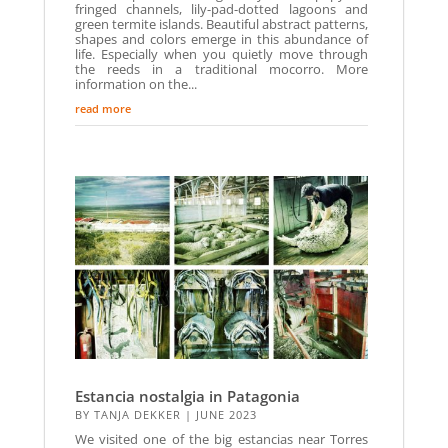
fringed channels, lily-pad-dotted lagoons and
green termite islands. Beautiful abstract patterns,
shapes and colors emerge in this abundance of
life. Especially when you quietly move through
the reeds in a traditional mocorro. More
information on the...
read more
Estancia nostalgia in Patagonia
BY
TANJA DEKKER
|
JUNE 2023
We visited one of the big estancias near Torres