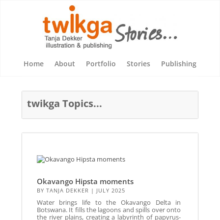
Home
About
Portfolio
Stories
Publishing
twikga Topics...
Okavango Hipsta moments
BY
TANJA DEKKER
|
JULY 2025
Water brings life to the Okavango Delta in
Botswana. It fills the lagoons and spills over onto
the river plains, creating a labyrinth of papyrus-