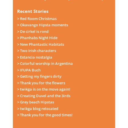
Recent Stories
> Red Room Christmas
> Okavango Hipsta moments
> De cirkel is rond
> Phanhabs Night Hide
> New Phantastic Habitats
> Two Irish characters
> Estancia nostalgia
> Colorful worship in Argentina
> IFUPA Buch
> Getting my fingers dirty
> Thank you for the flowers
> twikga is on the move again!
> Creating Duvel and the 3irds
> Grey beach Hipstas
> twikga blog relocated
> Thank you for the good times!