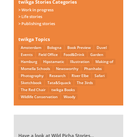
twikga Stories Categories
> Work in progress
> Life stories
> Publishing stories
twikga Topics
Amsterdam
Bologna
Book Preview
Duvel
Events
Field Office
Food&Drink
Garden
Hamburg
Hipstamatic
Illustration
Making-of
Momella Schools
Newsworthy
Phanhabs
Photography
Research
River Elbe
Safari
Sketchbook
Tata&Squack
The 3irds
The Red Chair
twikga Books
Wildlife Conservation
Woody
Have a look at Wild Picha Stories…