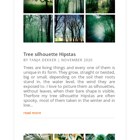
Tree silhouette Hipstas
BY
TANJA DEKKER
|
NOVEMBER 2020
Trees are living things and every one of them is
unique in its form. They grow, straight or twisted,
big or small, depending on the soil their roots
stand in, the water level, the wind they are
exposed to. I love to picture them as silhouettes,
without leaves, when their bare shape is visible.
Therfore my tree silhouette Hipstas are often
spooky, most of them taken in the winter and in
low...
read more