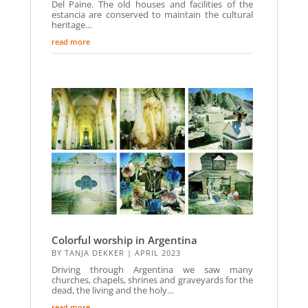
Del Paine. The old houses and facilities of the
estancia are conserved to maintain the cultural
heritage…
read more
Colorful worship in Argentina
BY
TANJA DEKKER
|
APRIL 2023
Driving through Argentina we saw many
churches, chapels, shrines and graveyards for the
dead, the living and the holy…
read more