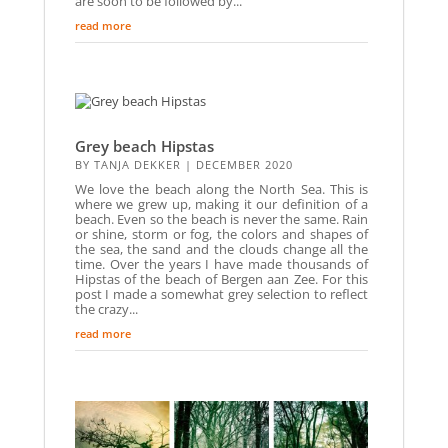
are soon to be followed by...
read more
Grey beach Hipstas
BY
TANJA DEKKER
|
DECEMBER 2020
We love the beach along the North Sea. This is
where we grew up, making it our definition of a
beach. Even so the beach is never the same. Rain
or shine, storm or fog, the colors and shapes of
the sea, the sand and the clouds change all the
time. Over the years I have made thousands of
Hipstas of the beach of Bergen aan Zee. For this
post I made a somewhat grey selection to reflect
the crazy...
read more