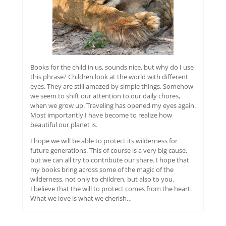
Books for the child in us, sounds nice, but why do I use
this phrase? Children look at the world with different
eyes. They are still amazed by simple things. Somehow
we seem to shift our attention to our daily chores,
when we grow up. Traveling has opened my eyes again.
Most importantly I have become to realize how
beautiful our planet is.
I hope we will be able to protect its wilderness for
future generations. This of course is a very big cause,
but we can all try to contribute our share. I hope that
my books bring across some of the magic of the
wilderness, not only to children, but also to you.
I believe that the will to protect comes from the heart.
What we love is what we cherish…