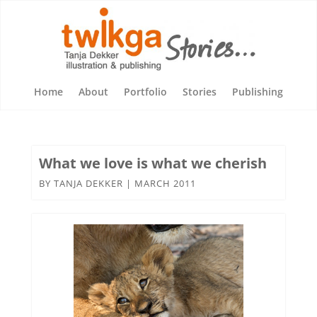
Home
About
Portfolio
Stories
Publishing
What we love is what we cherish
BY
TANJA DEKKER
|
MARCH 2011