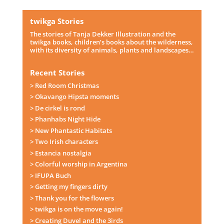
twikga Stories
The stories of Tanja Dekker Illustration and the
twikga books, children’s books about the wilderness,
with its diversity of animals, plants and landscapes…
Recent Stories
> Red Room Christmas
> Okavango Hipsta moments
> De cirkel is rond
> Phanhabs Night Hide
> New Phantastic Habitats
> Two Irish characters
> Estancia nostalgia
> Colorful worship in Argentina
> IFUPA Buch
> Getting my fingers dirty
> Thank you for the flowers
> twikga is on the move again!
> Creating Duvel and the 3irds