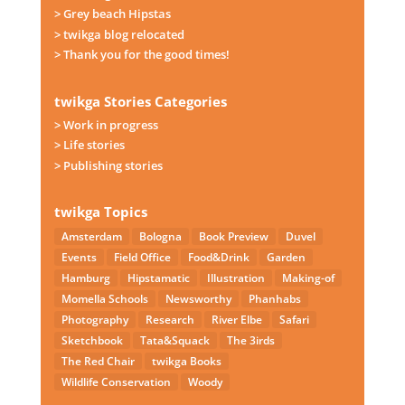
> Grey beach Hipstas
> twikga blog relocated
> Thank you for the good times!
twikga Stories Categories
> Work in progress
> Life stories
> Publishing stories
twikga Topics
Amsterdam
Bologna
Book Preview
Duvel
Events
Field Office
Food&Drink
Garden
Hamburg
Hipstamatic
Illustration
Making-of
Momella Schools
Newsworthy
Phanhabs
Photography
Research
River Elbe
Safari
Sketchbook
Tata&Squack
The 3irds
The Red Chair
twikga Books
Wildlife Conservation
Woody