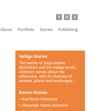
About
Portfolio
Stories
Publishing
twikga Stories
The stories of Tanja Dekker
Illustration and the twikga books,
children’s books about the
wilderness, with its diversity of
,
animals, plants and landscapes…
Recent Stories
> Red Room Christmas
> Okavango Hipsta moments