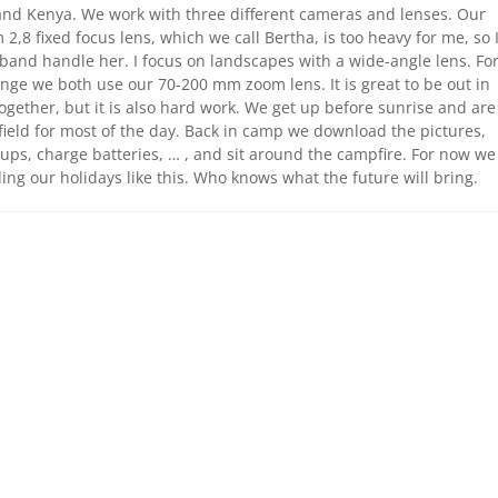
nd Kenya. We work with three different cameras and lenses. Our
2,8 fixed focus lens, which we call Bertha, is too heavy for me, so 
band handle her. I focus on landscapes with a wide-angle lens. Fo
nge we both use our 70-200 mm zoom lens. It is great to be out in
ogether, but it is also hard work. We get up before sunrise and are
 field for most of the day. Back in camp we download the pictures,
ps, charge batteries, … , and sit around the campfire. For now we
ing our holidays like this. Who knows what the future will bring.