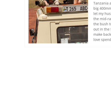
Tanzania a
big 400mm 
let my hus
the mid-ra
the bush t
out in the
make backu
love spend