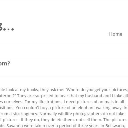
Home
rom?
e look at my books, they ask me: “Where do you get your pictures
nternet?” They are surprised to hear that my husband and I take all
s ourselves. For my illustrations, I need pictures of animals in all
ositions. You couldn’t buy a picture of an elephant walking away, in
 from a stock agency. Normally wildlife photographers do not take
f pictures. If they do, they delete them, not sell them. The pictures
bs Savanna were taken over a period of three years in Botswana,