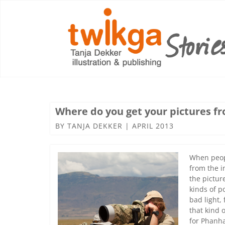
Where do you get your pictures f
BY
TANJA DEKKER
|
APRIL 2013
When peopl
from the i
the picture
kinds of p
bad light,
that kind o
for Phanha