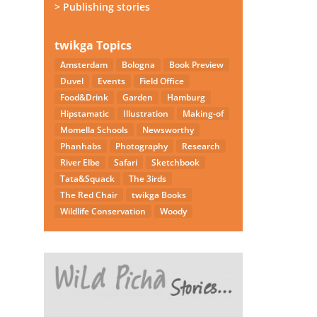
> Publishing stories
twikga Topics
Amsterdam
Bologna
Book Preview
Duvel
Events
Field Office
Food&Drink
Garden
Hamburg
Hipstamatic
Illustration
Making-of
Momella Schools
Newsworthy
Phanhabs
Photography
Research
River Elbe
Safari
Sketchbook
Tata&Squack
The 3irds
The Red Chair
twikga Books
Wildlife Conservation
Woody