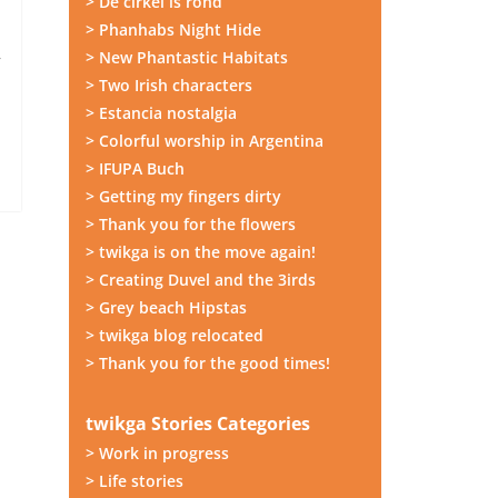
> De cirkel is rond
> Phanhabs Night Hide
I
> New Phantastic Habitats
r
> Two Irish characters
> Estancia nostalgia
> Colorful worship in Argentina
> IFUPA Buch
> Getting my fingers dirty
> Thank you for the flowers
> twikga is on the move again!
> Creating Duvel and the 3irds
> Grey beach Hipstas
> twikga blog relocated
> Thank you for the good times!
twikga Stories Categories
> Work in progress
> Life stories