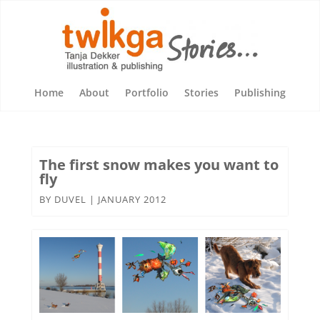
Home
About
Portfolio
Stories
Publishing
The first snow makes you want to
fly
BY
DUVEL
|
JANUARY 2012