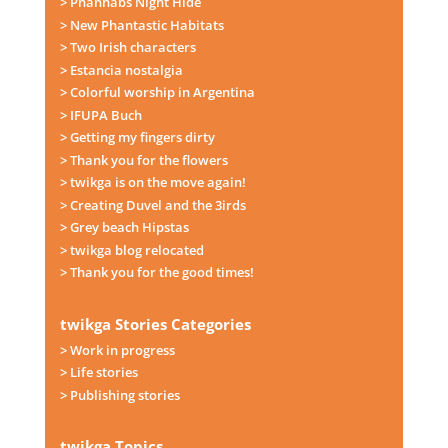
> Phanhabs Night Hide
> New Phantastic Habitats
> Two Irish characters
> Estancia nostalgia
> Colorful worship in Argentina
> IFUPA Buch
> Getting my fingers dirty
> Thank you for the flowers
> twikga is on the move again!
> Creating Duvel and the 3irds
> Grey beach Hipstas
> twikga blog relocated
> Thank you for the good times!
twikga Stories Categories
> Work in progress
> Life stories
> Publishing stories
twikga Topics