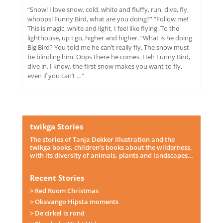
“Snow! I love snow, cold, white and fluffy, run, dive, fly,
whoops! Funny Bird, what are you doing?” “Follow me!
This is magic, white and light, I feel like flying. To the
lighthouse, up I go, higher and higher. “What is he doing
Big Bird? You told me he can’t really fly. The snow must
be blinding him. Oops there he comes. Heh Funny Bird,
dive in. I know, the first snow makes you want to fly,
even if you can’t …”
twikga Stories
The stories of Tanja Dekker Illustration and the
twikga books, children’s books about the wilderness,
with its diversity of animals, plants and landscapes…
Recent Stories
> Red Room Christmas
> Okavango Hipsta moments
> De cirkel is rond