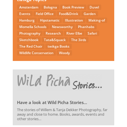
Amsterdam
Bologna
Book Preview
Duvel
Events
Field Office
Food&Drink
Garden
Hamburg
Hipstamatic
Illustration
Making-of
Momella Schools
Newsworthy
Phanhabs
Photography
Research
River Elbe
Safari
Sketchbook
Tata&Squack
The 3irds
The Red Chair
twikga Books
Wildlife Conservation
Woody
Have a look at Wild Picha Stories…
The stories of Willem & Tanja Dekker Photography, far
away and close to home. Books, awards, events and
other stories…