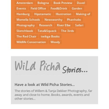
Amsterdam
Bologna
Book Preview
Duvel
Events
Field Office
Food&Drink
Garden
Hamburg
Hipstamatic
Illustration
Making-of
Momella Schools
Newsworthy
Phanhabs
Photography
Research
River Elbe
Safari
Sketchbook
Tata&Squack
The 3irds
The Red Chair
twikga Books
Wildlife Conservation
Woody
Have a look at Wild Picha Stories…
The stories of Willem & Tanja Dekker Photography, far
away and close to home. Books, awards, events and
other stories…