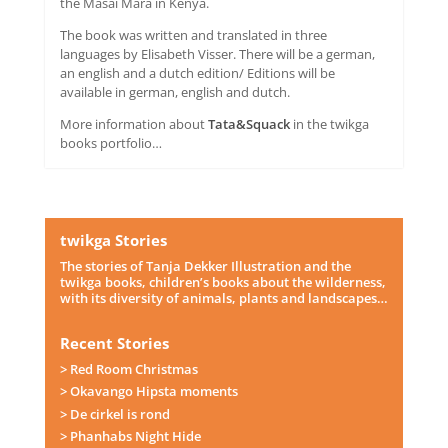
the Masai Mara in Kenya.
The book was written and translated in three
languages by Elisabeth Visser. There will be a german,
an english and a dutch edition/ Editions will be
available in german, english and dutch.
More information about
Tata&Squack
in the twikga
books portfolio…
twikga Stories
The stories of Tanja Dekker Illustration and the
twikga books, children’s books about the wilderness,
with its diversity of animals, plants and landscapes…
Recent Stories
> Red Room Christmas
> Okavango Hipsta moments
> De cirkel is rond
> Phanhabs Night Hide