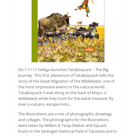
On 1.11.11 twikga launches Tata&Squack – The Big
Journey. This first adventure of Tata&Squack tells the
story of the Great Migration of the Wildebeest, one of
the most impressive events in the natural world.
Tata&Squack travel along on the back of Moyo, a
wildebeest while they hunt for the water treasure, fly
over a vulcano, escape loins,…
The illustrations are a mix of photographs, drawings
and collages. The photographs for the illustrations
were taken by Willem & Tanja Dekker and Squack
Evans in the Serengeti National Park in Tanzania and in