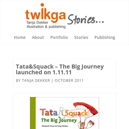
Home
About
Portfolio
Stories
Publishing
Tata&Squack – The Big Journey
launched on 1.11.11
BY
TANJA DEKKER
|
OCTOBER 2011