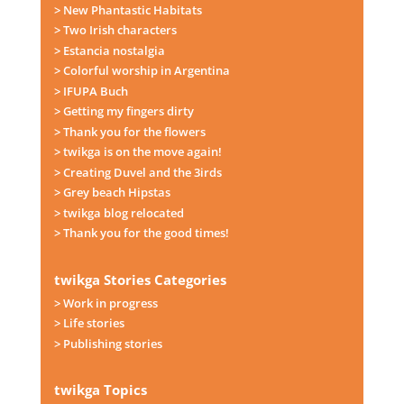
> New Phantastic Habitats
> Two Irish characters
> Estancia nostalgia
> Colorful worship in Argentina
> IFUPA Buch
> Getting my fingers dirty
> Thank you for the flowers
> twikga is on the move again!
> Creating Duvel and the 3irds
> Grey beach Hipstas
> twikga blog relocated
> Thank you for the good times!
twikga Stories Categories
> Work in progress
> Life stories
> Publishing stories
twikga Topics