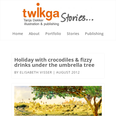
Home
About
Portfolio
Stories
Publishing
Holiday with crocodiles & fizzy
drinks under the umbrella tree
BY
ELISABETH VISSER
|
AUGUST 2012