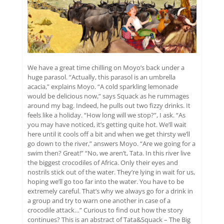
We have a great time chilling on Moyo’s back under a
huge parasol. “Actually, this parasol is an umbrella
acacia,” explains Moyo. “A cold sparkling lemonade
would be delicious now,” says Squack as he rummages
around my bag. Indeed, he pulls out two fizzy drinks. It
feels like a holiday. “How long will we stop?”, I ask. “As
you may have noticed, it’s getting quite hot. We’ll wait
here until it cools off a bit and when we get thirsty we’ll
go down to the river,” answers Moyo. “Are we going for a
swim then? Great!” “No, we aren’t, Tata. In this river live
the biggest crocodiles of Africa. Only their eyes and
nostrils stick out of the water. They’re lying in wait for us,
hoping we’ll go too far into the water. You have to be
extremely careful. That’s why we always go for a drink in
a group and try to warn one another in case of a
crocodile attack…” Curious to find out how the story
continues? This is an abstract of Tata&Squack – The Big