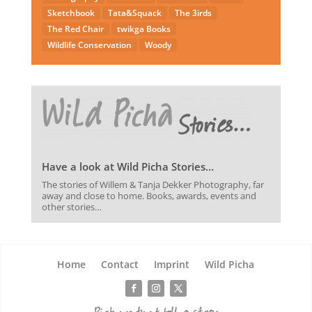
Sketchbook
Tata&Squack
The 3irds
The Red Chair
twikga Books
Wildlife Conservation
Woody
Have a look at Wild Picha Stories…
The stories of Willem & Tanja Dekker Photography, far
away and close to home. Books, awards, events and
other stories…
Home
Contact
Imprint
Wild Picha