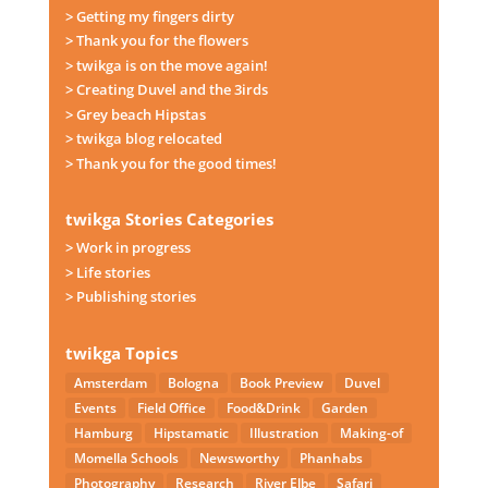
> Getting my fingers dirty
> Thank you for the flowers
> twikga is on the move again!
> Creating Duvel and the 3irds
> Grey beach Hipstas
> twikga blog relocated
> Thank you for the good times!
twikga Stories Categories
> Work in progress
> Life stories
> Publishing stories
twikga Topics
Amsterdam
Bologna
Book Preview
Duvel
Events
Field Office
Food&Drink
Garden
Hamburg
Hipstamatic
Illustration
Making-of
Momella Schools
Newsworthy
Phanhabs
Photography
Research
River Elbe
Safari