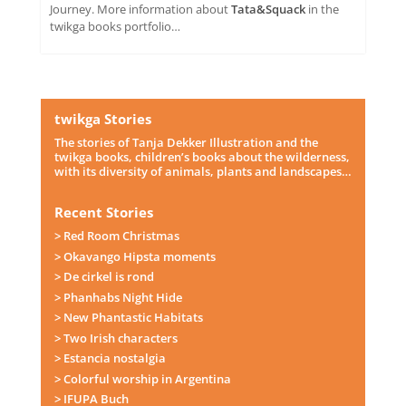
Journey. More information about
Tata&Squack
in the
twikga books portfolio…
twikga Stories
The stories of Tanja Dekker Illustration and the
twikga books, children’s books about the wilderness,
with its diversity of animals, plants and landscapes…
Recent Stories
> Red Room Christmas
> Okavango Hipsta moments
> De cirkel is rond
> Phanhabs Night Hide
> New Phantastic Habitats
> Two Irish characters
> Estancia nostalgia
> Colorful worship in Argentina
> IFUPA Buch