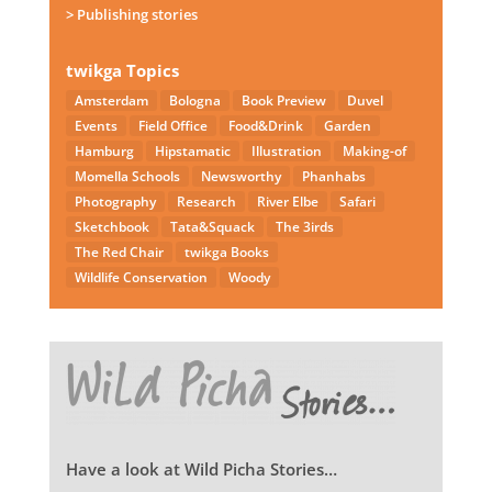
> Publishing stories
twikga Topics
Amsterdam
Bologna
Book Preview
Duvel
Events
Field Office
Food&Drink
Garden
Hamburg
Hipstamatic
Illustration
Making-of
Momella Schools
Newsworthy
Phanhabs
Photography
Research
River Elbe
Safari
Sketchbook
Tata&Squack
The 3irds
The Red Chair
twikga Books
Wildlife Conservation
Woody
Have a look at Wild Picha Stories…