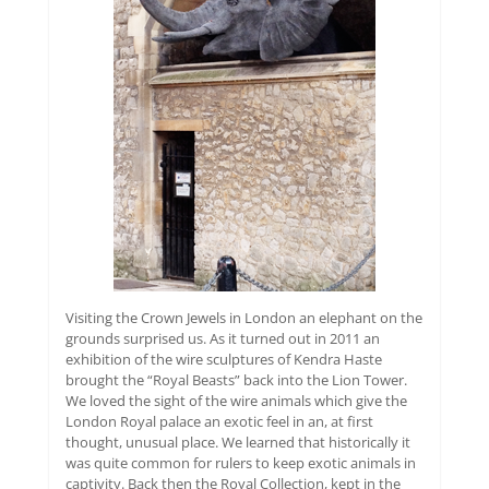
Visiting the Crown Jewels in London an elephant on the
grounds surprised us. As it turned out in 2011 an
exhibition of the wire sculptures of Kendra Haste
brought the “Royal Beasts” back into the Lion Tower.
We loved the sight of the wire animals which give the
London Royal palace an exotic feel in an, at first
thought, unusual place. We learned that historically it
was quite common for rulers to keep exotic animals in
captivity. Back then the Royal Collection, kept in the