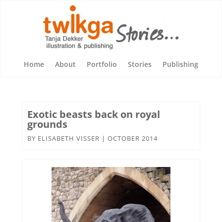
Home
About
Portfolio
Stories
Publishing
Exotic beasts back on royal
grounds
BY
ELISABETH VISSER
|
OCTOBER 2014