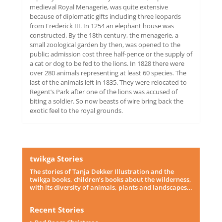
medieval Royal Menagerie, was quite extensive
because of diplomatic gifts including three leopards
from Frederick III. In 1254 an elephant house was
constructed. By the 18th century, the menagerie, a
small zoological garden by then, was opened to the
public; admission cost three half-pence or the supply of
a cat or dog to be fed to the lions. In 1828 there were
over 280 animals representing at least 60 species. The
last of the animals left in 1835. They were relocated to
Regent’s Park after one of the lions was accused of
biting a soldier. So now beasts of wire bring back the
exotic feel to the royal grounds.
twikga Stories
The stories of Tanja Dekker Illustration and the
twikga books, children’s books about the wilderness,
with its diversity of animals, plants and landscapes…
Recent Stories