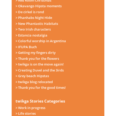
> Red Room Christmas
> Okavango Hipsta moments
> De cirkel is rond
> Phanhabs Night Hide
> New Phantastic Habitats
> Two Irish characters
> Estancia nostalgia
> Colorful worship in Argentina
> IFUPA Buch
> Getting my fingers dirty
> Thank you for the flowers
> twikga is on the move again!
> Creating Duvel and the 3irds
> Grey beach Hipstas
> twikga blog relocated
> Thank you for the good times!
twikga Stories Categories
> Work in progress
> Life stories