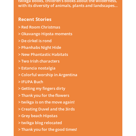
twikga books, children’s books about the wilderness,
with its diversity of animals, plants and landscapes…
Recent Stories
> Red Room Christmas
> Okavango Hipsta moments
> De cirkel is rond
> Phanhabs Night Hide
> New Phantastic Habitats
> Two Irish characters
> Estancia nostalgia
> Colorful worship in Argentina
> IFUPA Buch
> Getting my fingers dirty
> Thank you for the flowers
> twikga is on the move again!
> Creating Duvel and the 3irds
> Grey beach Hipstas
> twikga blog relocated
> Thank you for the good times!