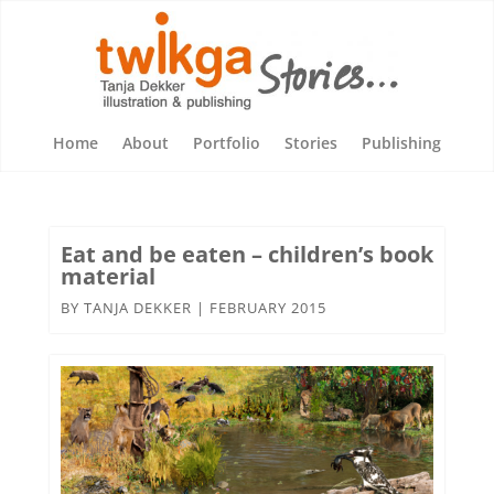
Home
About
Portfolio
Stories
Publishing
Eat and be eaten – children’s book
material
BY
TANJA DEKKER
|
FEBRUARY 2015