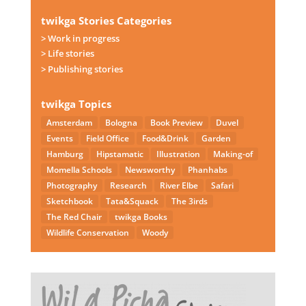
twikga Stories Categories
> Work in progress
> Life stories
> Publishing stories
twikga Topics
Amsterdam
Bologna
Book Preview
Duvel
Events
Field Office
Food&Drink
Garden
Hamburg
Hipstamatic
Illustration
Making-of
Momella Schools
Newsworthy
Phanhabs
Photography
Research
River Elbe
Safari
Sketchbook
Tata&Squack
The 3irds
The Red Chair
twikga Books
Wildlife Conservation
Woody