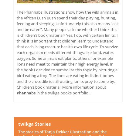
The Phanhabs illustrations show how the wild animals in
the African Lush Bush spend their day playing, hunting,
feeding and sleeping. Unfortunately this also means “eat
and be eaten”. Many people ask me whether I think this
is children’s book material? Yes, I do, with certain limits. I
think it is important that children learn to understand
that each living creature has it’s own life cycle. To survive
each organism needs different things, like food, water,
oxygen. Some animals eat plants, others, for example
lions need meat to maintain their high energy level. In
the book I decided to symbolize this topic by picturing a
bird eating a frog. The lions are eating indistinct bones
and the crocodile is still waiting for its prey to come by.
Children’s book material. More information about
Phanhabs
in the twikga books portfolio…
twikga Stories
The stories of Tanja Dekker Illustration and the