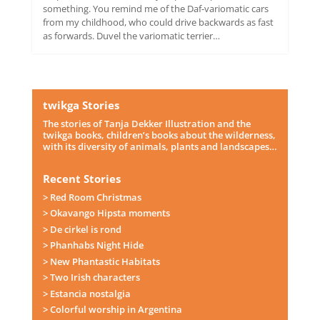
something. You remind me of the Daf-variomatic cars
from my childhood, who could drive backwards as fast
as forwards. Duvel the variomatic terrier…
twikga Stories
The stories of Tanja Dekker Illustration and the
twikga books, children’s books about the wilderness,
with its diversity of animals, plants and landscapes…
Recent Stories
> Red Room Christmas
> Okavango Hipsta moments
> De cirkel is rond
> Phanhabs Night Hide
> New Phantastic Habitats
> Two Irish characters
> Estancia nostalgia
> Colorful worship in Argentina