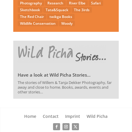
Photography
Research
River Elbe
Safari
Sketchbook
Tata&Squack
The 3irds
The Red Chair
twikga Books
Wildlife Conservation
Woody
Have a look at Wild Picha Stories…
The stories of Willem & Tanja Dekker Photography, far
away and close to home. Books, awards, events and
other stories…
Home
Contact
Imprint
Wild Picha