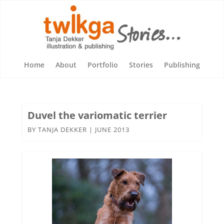
Home
About
Portfolio
Stories
Publishing
Duvel the variomatic terrier
BY
TANJA DEKKER
|
JUNE 2013