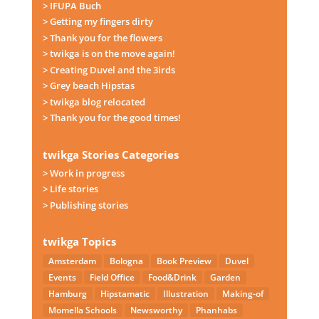
> IFUPA Buch
> Getting my fingers dirty
> Thank you for the flowers
> twikga is on the move again!
> Creating Duvel and the 3irds
> Grey beach Hipstas
> twikga blog relocated
> Thank you for the good times!
twikga Stories Categories
> Work in progress
> Life stories
> Publishing stories
twikga Topics
Amsterdam
Bologna
Book Preview
Duvel
Events
Field Office
Food&Drink
Garden
Hamburg
Hipstamatic
Illustration
Making-of
Momella Schools
Newsworthy
Phanhabs