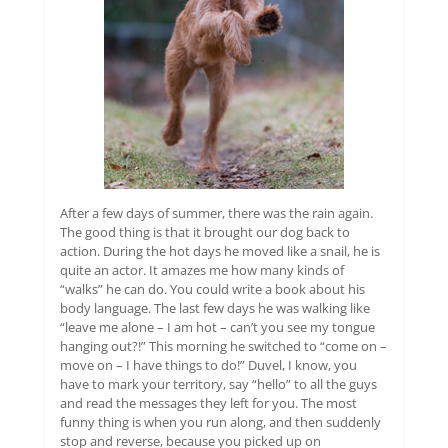
After a few days of summer, there was the rain again.
The good thing is that it brought our dog back to
action. During the hot days he moved like a snail, he is
quite an actor. It amazes me how many kinds of
“walks” he can do. You could write a book about his
body language. The last few days he was walking like
“leave me alone – I am hot – can’t you see my tongue
hanging out?!” This morning he switched to “come on –
move on – I have things to do!” Duvel, I know, you
have to mark your territory, say “hello” to all the guys
and read the messages they left for you. The most
funny thing is when you run along, and then suddenly
stop and reverse, because you picked up on