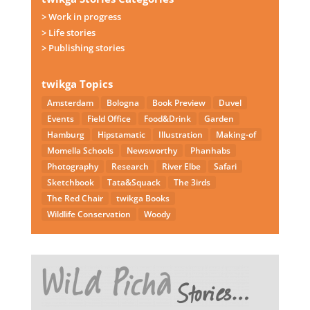
> Work in progress
> Life stories
> Publishing stories
twikga Topics
Amsterdam
Bologna
Book Preview
Duvel
Events
Field Office
Food&Drink
Garden
Hamburg
Hipstamatic
Illustration
Making-of
Momella Schools
Newsworthy
Phanhabs
Photography
Research
River Elbe
Safari
Sketchbook
Tata&Squack
The 3irds
The Red Chair
twikga Books
Wildlife Conservation
Woody