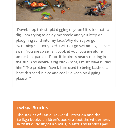
“Duvel, stop this stupid digging of yours! It is too hot to
dig. I am trying to enjoy my shade and you keep on
ploughing sand into my face. Why don’t you go
swimming?” “Funny Bird, I will not go swimming, I never
swim. You are so selfish. Look at you, you are alone
under that parasol. Poor little bird is nearly melting in
the sun. And where is big bird? Oops, I must have buried
him.” “No problem Duvel, I am used to being bashed, at
least this sand is nice and cool. So keep on digging
please…”
twikga Stories
The stories of Tanja Dekker Illustration and the
twikga books, children’s books about the wilderness,
with its diversity of animals, plants and landscapes…