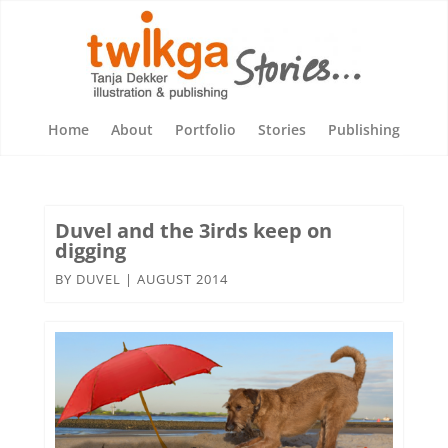
Home
About
Portfolio
Stories
Publishing
Duvel and the 3irds keep on
digging
BY
DUVEL
|
AUGUST 2014