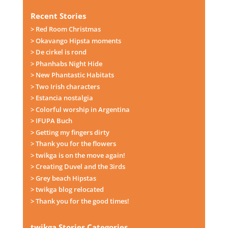
Recent Stories
> Red Room Christmas
> Okavango Hipsta moments
> De cirkel is rond
> Phanhabs Night Hide
> New Phantastic Habitats
> Two Irish characters
> Estancia nostalgia
> Colorful worship in Argentina
> IFUPA Buch
> Getting my fingers dirty
> Thank you for the flowers
> twikga is on the move again!
> Creating Duvel and the 3irds
> Grey beach Hipstas
> twikga blog relocated
> Thank you for the good times!
twikga Stories Categories