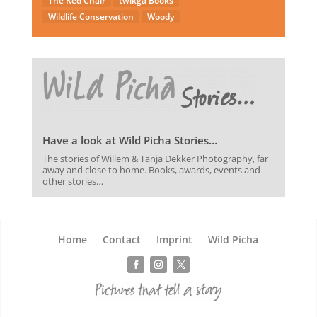
The Red Chair
twikga Books
Wildlife Conservation
Woody
Have a look at Wild Picha Stories…
The stories of Willem & Tanja Dekker Photography, far
away and close to home. Books, awards, events and
other stories…
Home
Contact
Imprint
Wild Picha