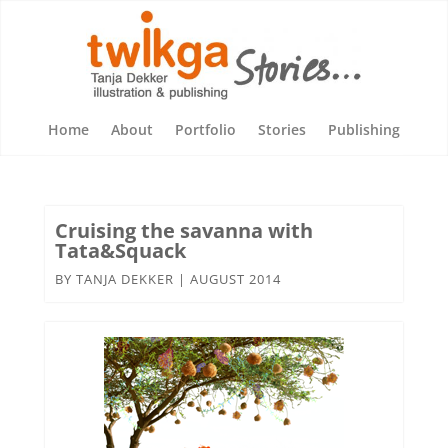
Home
About
Portfolio
Stories
Publishing
Cruising the savanna with
Tata&Squack
BY
TANJA DEKKER
|
AUGUST 2014