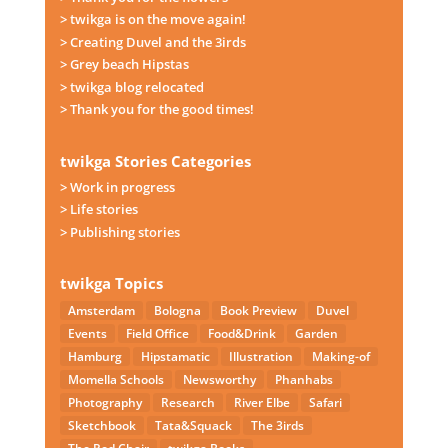
> twikga is on the move again!
> Creating Duvel and the 3irds
> Grey beach Hipstas
> twikga blog relocated
> Thank you for the good times!
twikga Stories Categories
> Work in progress
> Life stories
> Publishing stories
twikga Topics
Amsterdam
Bologna
Book Preview
Duvel
Events
Field Office
Food&Drink
Garden
Hamburg
Hipstamatic
Illustration
Making-of
Momella Schools
Newsworthy
Phanhabs
Photography
Research
River Elbe
Safari
Sketchbook
Tata&Squack
The 3irds