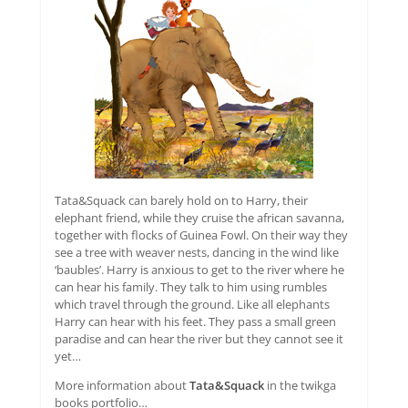
Tata&Squack can barely hold on to Harry, their
elephant friend, while they cruise the african savanna,
together with flocks of Guinea Fowl. On their way they
see a tree with weaver nests, dancing in the wind like
‘baubles’. Harry is anxious to get to the river where he
can hear his family. They talk to him using rumbles
which travel through the ground. Like all elephants
Harry can hear with his feet. They pass a small green
paradise and can hear the river but they cannot see it
yet…
More information about
Tata&Squack
in the twikga
books portfolio…