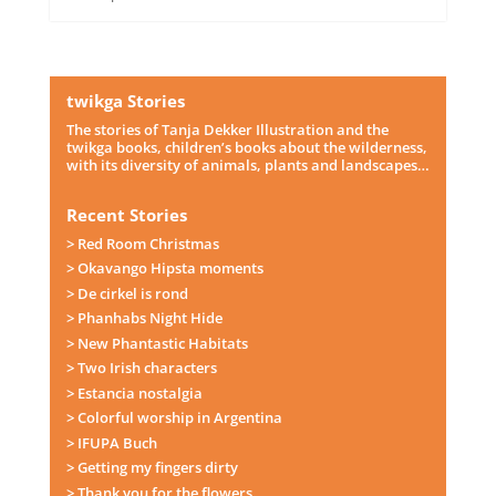
twikga Stories
The stories of Tanja Dekker Illustration and the
twikga books, children’s books about the wilderness,
with its diversity of animals, plants and landscapes…
Recent Stories
> Red Room Christmas
> Okavango Hipsta moments
> De cirkel is rond
> Phanhabs Night Hide
> New Phantastic Habitats
> Two Irish characters
> Estancia nostalgia
> Colorful worship in Argentina
> IFUPA Buch
> Getting my fingers dirty
> Thank you for the flowers