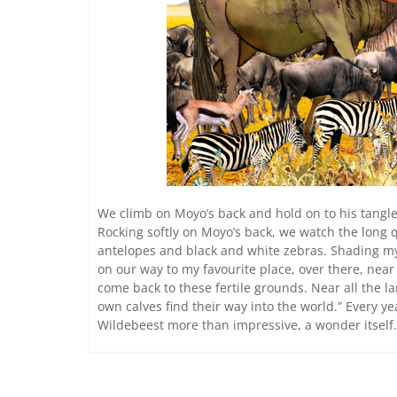
We climb on Moyo’s back and hold on to his tangle
Rocking softly on Moyo’s back, we watch the long
antelopes and black and white zebras. Shading my
on our way to my favourite place, over there, near
come back to these fertile grounds. Near all the l
own calves find their way into the world.” Every y
Wildebeest more than impressive, a wonder itself