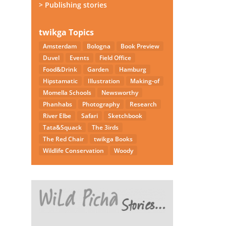
> Publishing stories
twikga Topics
Amsterdam
Bologna
Book Preview
Duvel
Events
Field Office
Food&Drink
Garden
Hamburg
Hipstamatic
Illustration
Making-of
Momella Schools
Newsworthy
Phanhabs
Photography
Research
River Elbe
Safari
Sketchbook
Tata&Squack
The 3irds
The Red Chair
twikga Books
Wildlife Conservation
Woody