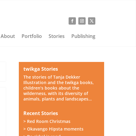
About
Portfolio
Stories
Publishing
twikga Stories
The stories of Tanja Dekker
Illustration and the twikga books,
children’s books about the
wilderness, with its diversity of
animals, plants and landscapes…
Recent Stories
> Red Room Christmas
> Okavango Hipsta moments