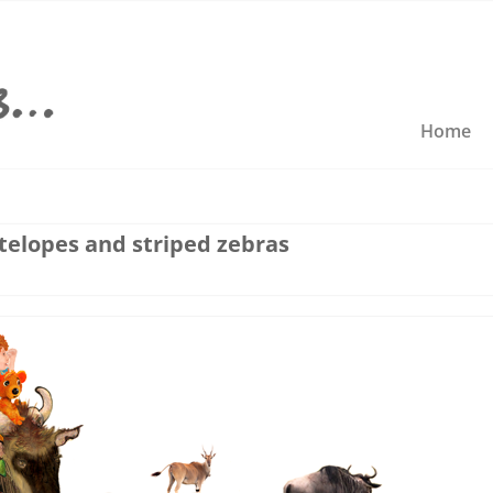
Home
telopes and striped zebras