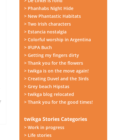
> De cirkel is rond
> Phanhabs Night Hide
> New Phantastic Habitats
> Two Irish characters
> Estancia nostalgia
> Colorful worship in Argentina
> IFUPA Buch
> Getting my fingers dirty
> Thank you for the flowers
> twikga is on the move again!
> Creating Duvel and the 3irds
> Grey beach Hipstas
e
> twikga blog relocated
r
> Thank you for the good times!
twikga Stories Categories
> Work in progress
> Life stories