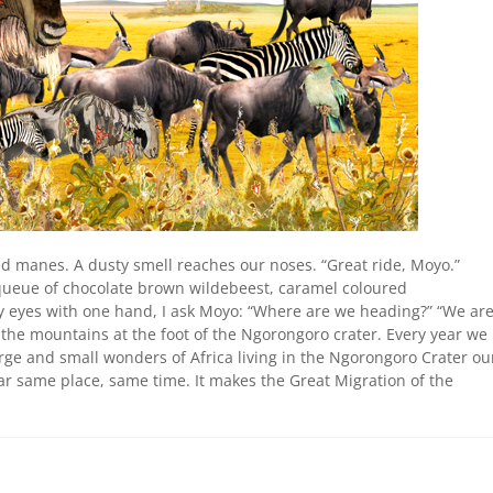
d manes. A dusty smell reaches our noses. “Great ride, Moyo.”
 queue of chocolate brown wildebeest, caramel coloured
 eyes with one hand, I ask Moyo: “Where are we heading?” “We ar
 the mountains at the foot of the Ngorongoro crater. Every year we
arge and small wonders of Africa living in the Ngorongoro Crater ou
ear same place, same time. It makes the Great Migration of the
.