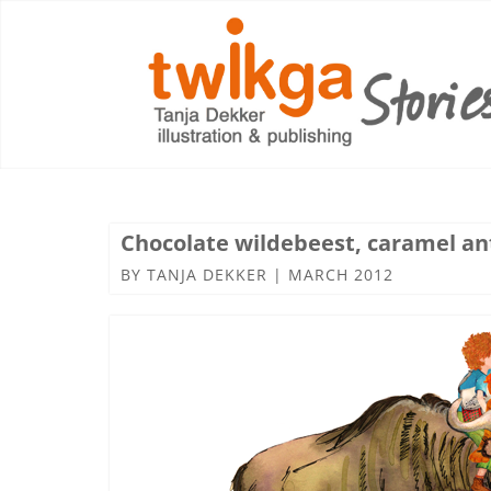
Chocolate wildebeest, caramel an
BY
TANJA DEKKER
|
MARCH 2012