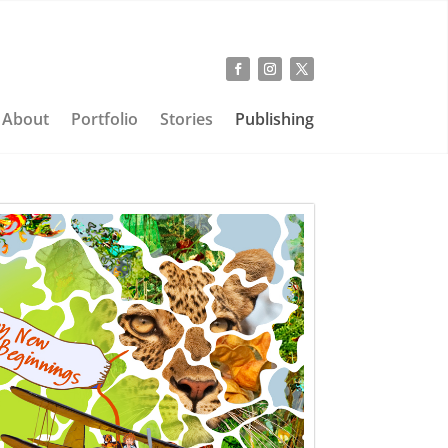
About
Portfolio
Stories
Publishing