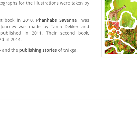
graphs for the illustrations were taken by
.
st book in 2010.
Phanhabs Savanna
was
g Journey was made by Tanja Dekker and
 published in 2011. Their second book,
d in 2014.
o
and the
publishing stories
of twikga.