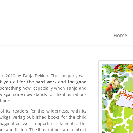
Home
in 2010 by Tanja Dekker. The company was
k you all for the hard work and the good
 something new, especially when Tanja and
wikga name now stands for the illustrations
 books.
 its readers for the wilderness, with its
twikga Verlag published books for the child
imagination were important elements. The
 and fiction. The illustrations are a mix of