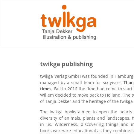
twikga publishing
twikga Verlag GmbH was founded in Hamburg 
managed by a small team for six years.
Than
times!
But in 2016 the time had come to start
Willem decided to move back to Holland. The t
of Tanja Dekker and the heritage of the twikga
The twikga books aimed to open the hearts of
diversity of animals, plants and landscapes. 
in us. Wilderness, discovering things and 
books were/are educational as they combine fact