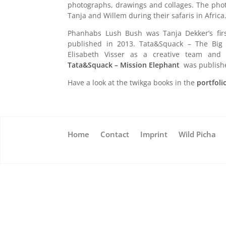
photographs, drawings and collages. The photo
Tanja and Willem during their safaris in Africa
Phanhabs Lush Bush was Tanja Dekker’s fir
published in 2013. Tata&Squack – The Bi
Elisabeth Visser as a creative team and
Tata&Squack – Mission Elephant
was publishe
Have a look at the twikga books in the
portfoli
Home
Contact
Imprint
Wild Picha