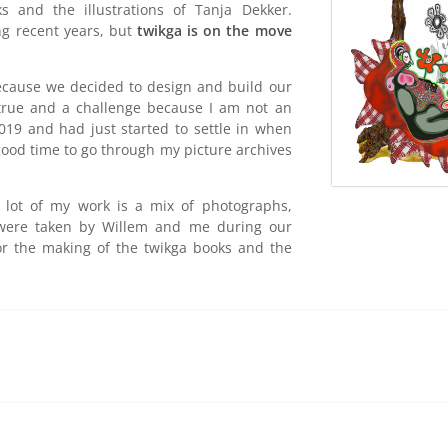
s and the illustrations of Tanja Dekker.
ng recent years, but
twikga is on the move
because we decided to design and build our
rue and a challenge because I am not an
19 and had just started to settle in when
ood time to go through my picture archives
 A lot of my work is a mix
of photographs,
 were taken by Willem and me during our
for the making of the twikga books and the