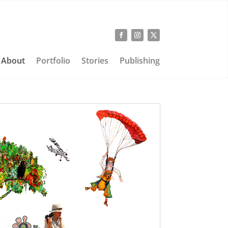
About
Portfolio
Stories
Publishing