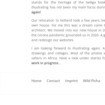
stands for the heritage of the twikga book
Illustrating has not been my main focus duri
again!
Our relocation to Holland took a few years, 
own house. For me this was a dream come t
architect. We moved into our new house in 20
the corona pandemic grounded us in 2020. A g
and redesign our websites.
I am looking forward to illustrating again.
drawings and collages. Most of the photos
safaris in Africa. Have a look under stories 
work in progress
…
Home
Contact
Imprint
Wild Picha