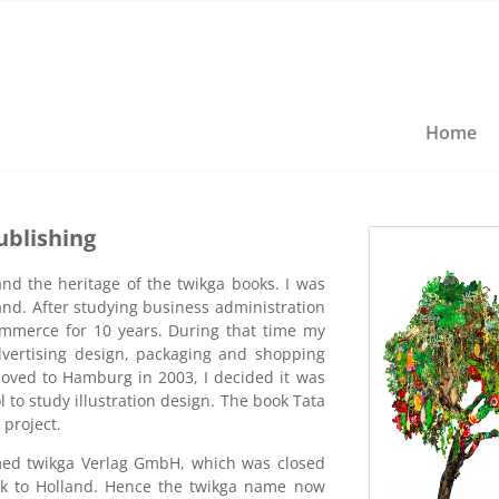
Home
ublishing
nd the heritage of the twikga books. I was
and. After studying business administration
mmerce for 10 years. During that time my
vertising design, packaging and shopping
ved to Hamburg in 2003, I decided it was
 to study illustration design. The book Tata
project.
med twikga Verlag GmbH, which was closed
k to Holland. Hence the twikga name now