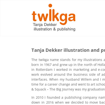
Tanja Dekker illustration and p
The twikga name stands for my illustrations a
born in 1967 and grew up in the north of Holl
in Rotterdam I worked in marketing and e-co
work evolved around the business side of ad
interfaces. When my husband Willem and I mo
time for a career change and went to art school
& Squack – The Big Journey was my graduation 
In 2010 I founded a publishing company na
down in 2016 when we decided to move bac