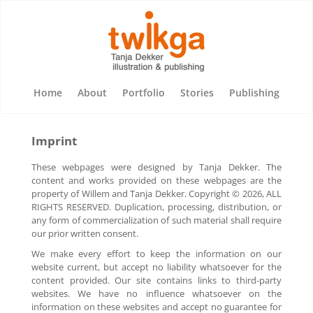
Home
About
Portfolio
Stories
Publishing
Imprint
These webpages were designed by Tanja Dekker. The
content and works provided on these webpages are the
property of Willem and Tanja Dekker. Copyright © 2026, ALL
RIGHTS RESERVED. Duplication, processing, distribution, or
any form of commercialization of such material shall require
our prior written consent.
We make every effort to keep the information on our
website current, but accept no liability whatsoever for the
content provided. Our site contains links to third-party
websites. We have no influence whatsoever on the
information on these websites and accept no guarantee for