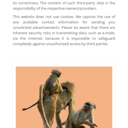
its correctness. The content of such third-party sites is the
responsibility of the respective owners/providers.
This website does not use cookies. We oppose the use of
any available contact information for sending you
unsolicited advertisements. Please be aware that there are
inherent security risks in transmitting data, such as e-mails,
via the Internet, because it is impossible to safeguard
completely against unauthorized access by third parties.