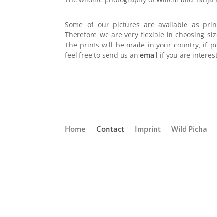
Some of our pictures are available as prin
Therefore we are very flexible in choosing siz
The prints will be made in your country, if p
feel free to send us an
email
if you are interes
Home
Contact
Imprint
Wild Picha