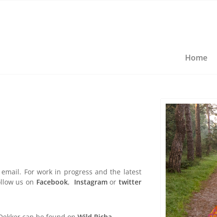
Home
email. For work in progress and the latest
llow us on
Facebook
,
Instagram
or
twitter
 Dekker can be found on
Wild Picha
.