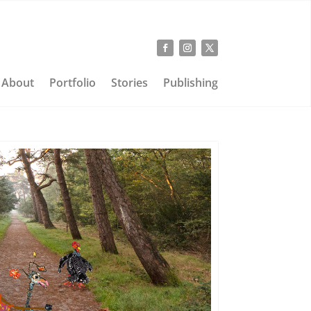
About
Portfolio
Stories
Publishing