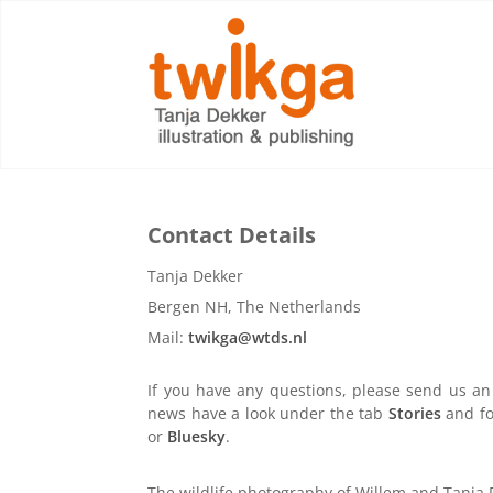
Contact Details
Tanja Dekker
Bergen NH, The Netherlands
Mail:
twikga@wtds.nl
If you have any questions, please send us an 
news have a look under the tab
Stories
and fo
or
Bluesky
.
The wildlife photography of Willem and Tanja