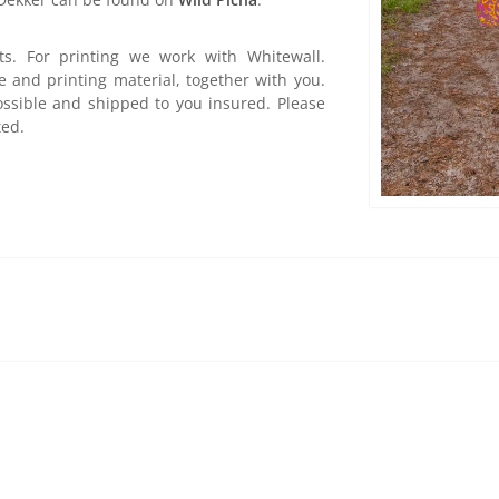
ts. For printing we work with Whitewall.
e and printing material, together with you.
ossible and shipped to you insured. Please
ted.