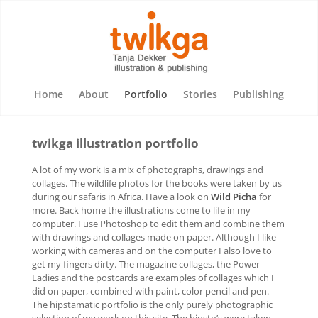
Home
About
Portfolio
Stories
Publishing
twikga illustration portfolio
A lot of my work is a mix of photographs, drawings and
collages. The wildlife photos for the books were taken by us
during our safaris in Africa. Have a look on
Wild Picha
for
more. Back home the illustrations come to life in my
computer. I use Photoshop to edit them and combine them
with drawings and collages made on paper. Although I like
working with cameras and on the computer I also love to
get my fingers dirty. The magazine collages, the Power
Ladies and the postcards are examples of collages which I
did on paper, combined with paint, color pencil and pen.
The hipstamatic portfolio is the only purely photographic
selection of my work on this site. The hipsto’s were taken