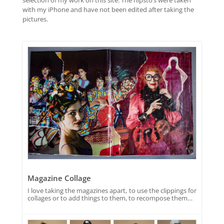
with my iPhone and have not been edited after taking the
pictures.
Magazine Collage
I love taking the magazines apart, to use the clippings for
collages or to add things to them, to recompose them…