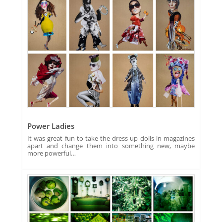
Power Ladies
It was great fun to take the dress-up dolls in magazines
apart and change them into something new, maybe
more powerful…