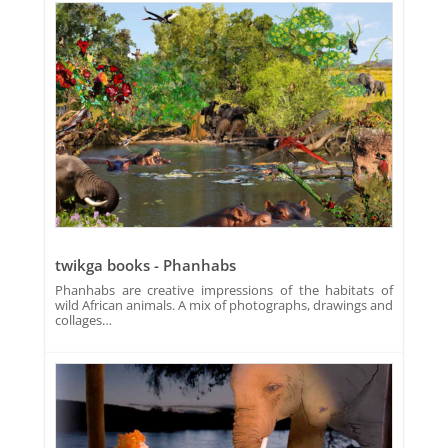
twikga books - Phanhabs
Phanhabs are creative impressions of the habitats of
wild African animals. A mix of photographs, drawings and
collages…