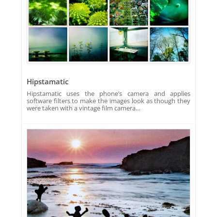
Hipstamatic
Hipstamatic uses the phone’s camera and applies
software filters to make the images look as though they
were taken with a vintage film camera…