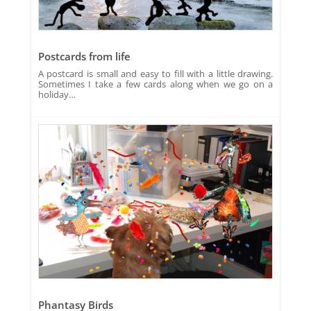
Postcards from life
A postcard is small and easy to fill with a little drawing.
Sometimes I take a few cards along when we go on a
holiday…
Phantasy Birds