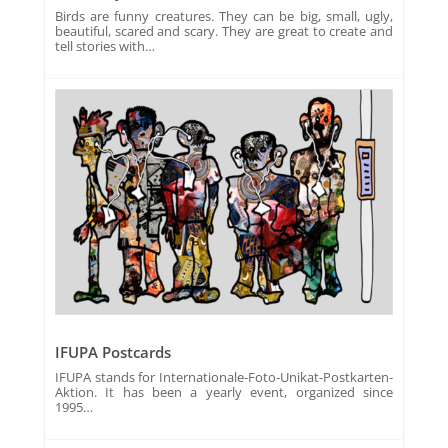
Birds are funny creatures. They can be big, small, ugly,
beautiful, scared and scary. They are great to create and
tell stories with…
IFUPA Postcards
IFUPA stands for Internationale-Foto-Unikat-Postkarten-
Aktion. It has been a yearly event, organized since
1995…