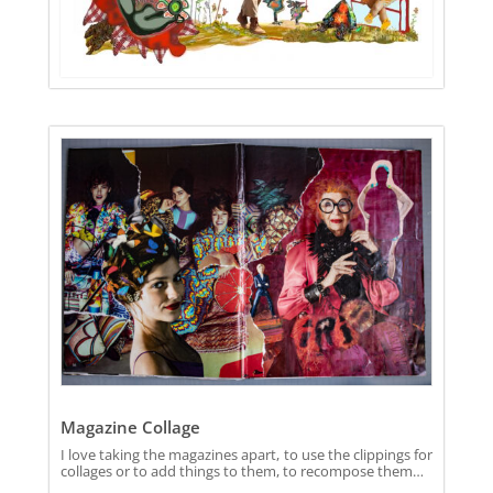
Magazine Collage
I love taking the magazines apart, to use the clippings for
collages or to add things to them, to recompose them…