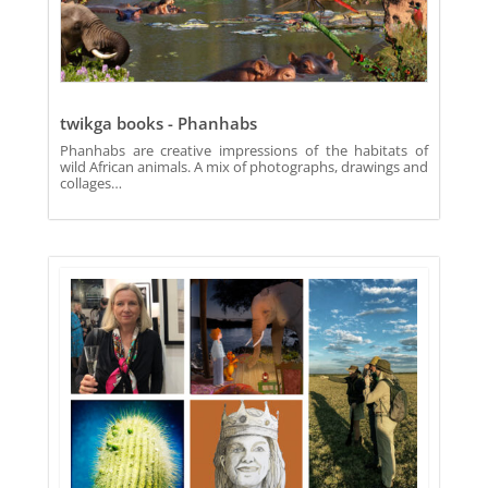
twikga books - Phanhabs
Phanhabs are creative impressions of the habitats of
wild African animals. A mix of photographs, drawings and
collages…