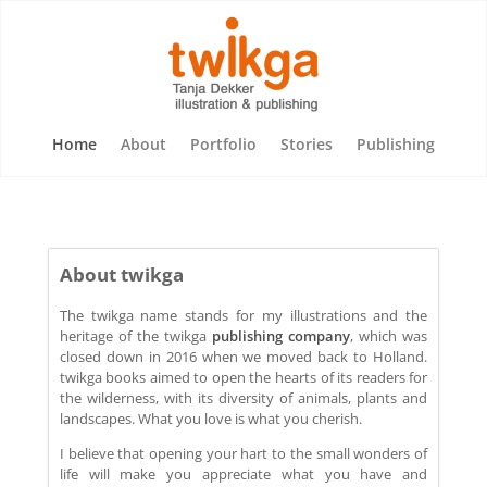
Home
About
Portfolio
Stories
Publishing
About twikga
The twikga name stands for my illustrations and the
heritage of the twikga
publishing company
, which was
closed down in 2016 when we moved back to Holland.
twikga books aimed to open the hearts of its readers for
the wilderness, with its diversity of animals, plants and
landscapes. What you love is what you cherish.
I believe that opening your hart to the small wonders of
life will make you appreciate what you have and