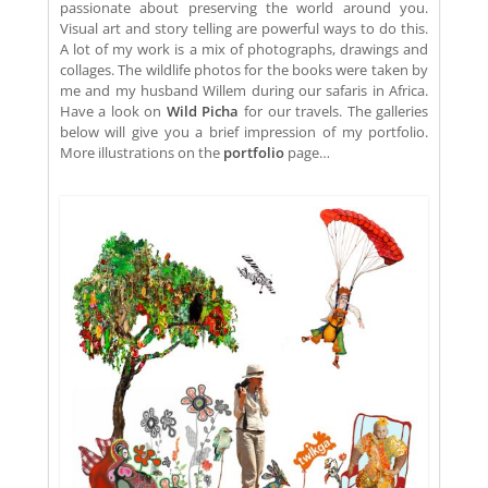
passionate about preserving the world around you.
Visual art and story telling are powerful ways to do this.
A lot of my work is a mix of photographs, drawings and
collages. The wildlife photos for the books were taken by
me and my husband Willem during our safaris in Africa.
Have a look on
Wild Picha
for our travels. The galleries
below will give you a brief impression of my portfolio.
More illustrations on the
portfolio
page…