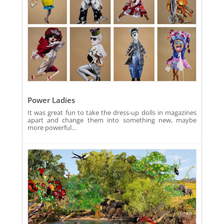
Power Ladies
It was great fun to take the dress-up dolls in magazines
apart and change them into something new, maybe
more powerful…