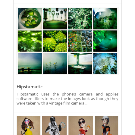
Hipstamatic
Hipstamatic uses the phone’s camera and applies
software filters to make the images look as though they
were taken with a vintage film camera…