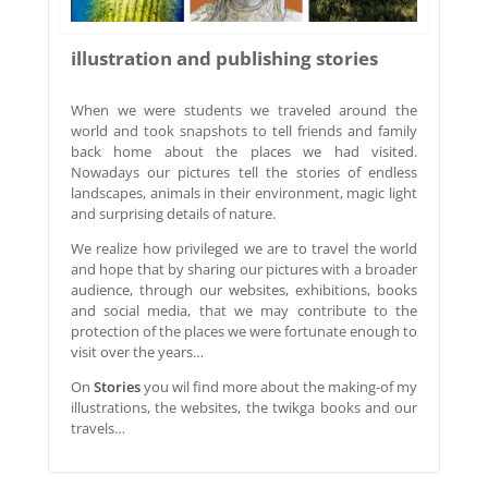
illustration and publishing stories
When we were students we traveled around the
world and took snapshots to tell friends and family
back home about the places we had visited.
Nowadays our pictures tell the stories of endless
landscapes, animals in their environment, magic light
and surprising details of nature.
We realize how privileged we are to travel the world
and hope that by sharing our pictures with a broader
audience, through our websites, exhibitions, books
and social media, that we may contribute to the
protection of the places we were fortunate enough to
visit over the years…
On
Stories
you wil find more about the making-of my
illustrations, the websites, the twikga books and our
travels…