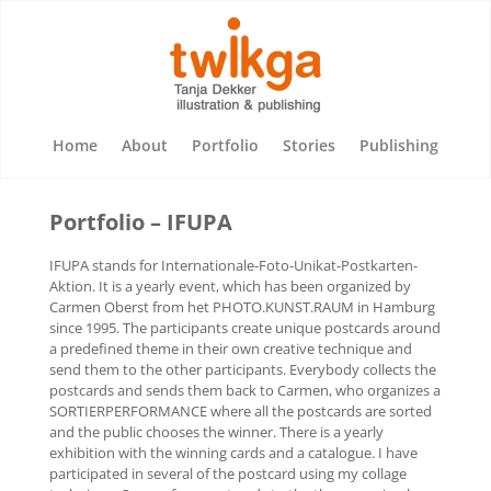
Home
About
Portfolio
Stories
Publishing
Portfolio – IFUPA
IFUPA stands for Internationale-Foto-Unikat-Postkarten-
Aktion. It is a yearly event, which has been organized by
Carmen Oberst from het PHOTO.KUNST.RAUM in Hamburg
since 1995. The participants create unique postcards around
a predefined theme in their own creative technique and
send them to the other participants. Everybody collects the
postcards and sends them back to Carmen, who organizes a
SORTIERPERFORMANCE where all the postcards are sorted
and the public chooses the winner. There is a yearly
exhibition with the winning cards and a catalogue. I have
participated in several of the postcard using my collage