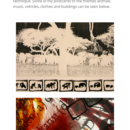
technique. Some of my postcards to the themes animals,
music, vehicles, clothes and buildings can be seen below.