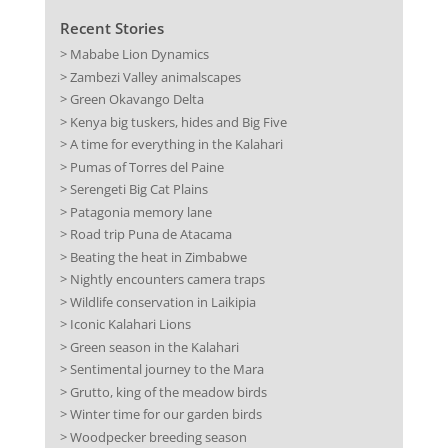
Recent Stories
> Mababe Lion Dynamics
> Zambezi Valley animalscapes
> Green Okavango Delta
> Kenya big tuskers, hides and Big Five
> A time for everything in the Kalahari
> Pumas of Torres del Paine
> Serengeti Big Cat Plains
> Patagonia memory lane
> Road trip Puna de Atacama
> Beating the heat in Zimbabwe
> Nightly encounters camera traps
> Wildlife conservation in Laikipia
> Iconic Kalahari Lions
> Green season in the Kalahari
> Sentimental journey to the Mara
> Grutto, king of the meadow birds
> Winter time for our garden birds
> Woodpecker breeding season