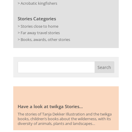
> Acrobatic kingfishers
Stories Categories
> Stories close to home
> Far away travel stories
> Books, awards, other stories
Have a look at twikga Stories…
The stories of Tanja Dekker Illustration and the twikga
books, children’s books about the wilderness, with its
diversity of animals, plants and landscapes…