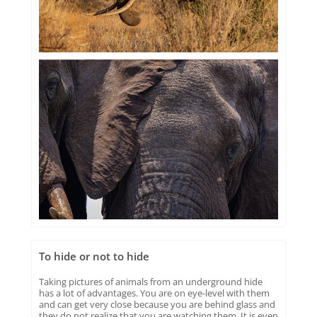
To hide or not to hide
Taking pictures of animals from an underground hide
has a lot of advantages. You are on eye-level with them
and can get very close because you are behind glass and
they do not realize that you are watching them. It is even