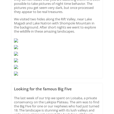
possible to take pictures of night time behavior. The
pictures you get seem very dark, but once processed
they appear to be real treasures.
We visited two hides along the Rift Valley, near Lake
Magadi and Lake Natron with Shompole Mountain in
the background. After short nights we went to explore
the wildlife in these amazing landscapes.
Looking for the famous Big Five
The last week of our trip we spent on Loisaba, a private
conservancy on the Laikipia Plateau. The aim was to find
the Big Five for one or our nephews who had just turned
18. The landscape is stunning with its lush valleys and