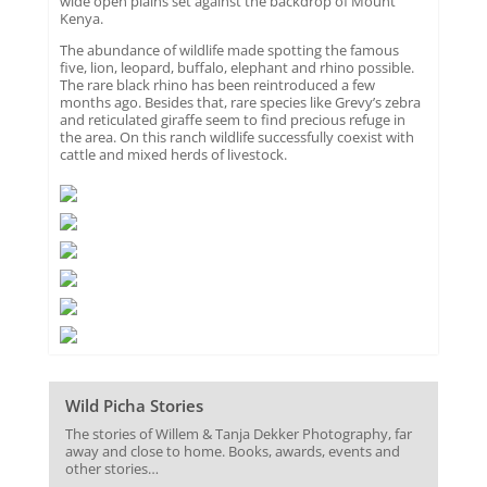
wide open plains set against the backdrop of Mount
Kenya.
The abundance of wildlife made spotting the famous
five, lion, leopard, buffalo, elephant and rhino possible.
The rare black rhino has been reintroduced a few
months ago. Besides that, rare species like Grevy’s zebra
and reticulated giraffe seem to find precious refuge in
the area. On this ranch wildlife successfully coexist with
cattle and mixed herds of livestock.
Wild Picha Stories
The stories of Willem & Tanja Dekker Photography, far
away and close to home. Books, awards, events and
other stories…