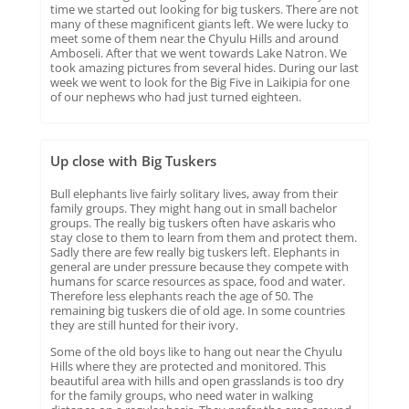
time we started out looking for big tuskers. There are not
many of these magnificent giants left. We were lucky to
meet some of them near the Chyulu Hills and around
Amboseli. After that we went towards Lake Natron. We
took amazing pictures from several hides. During our last
week we went to look for the Big Five in Laikipia for one
of our nephews who had just turned eighteen.
Up close with Big Tuskers
Bull elephants live fairly solitary lives, away from their
family groups. They might hang out in small bachelor
groups. The really big tuskers often have askaris who
stay close to them to learn from them and protect them.
Sadly there are few really big tuskers left. Elephants in
general are under pressure because they compete with
humans for scarce resources as space, food and water.
Therefore less elephants reach the age of 50. The
remaining big tuskers die of old age. In some countries
they are still hunted for their ivory.
Some of the old boys like to hang out near the Chyulu
Hills where they are protected and monitored. This
beautiful area with hills and open grasslands is too dry
for the family groups, who need water in walking