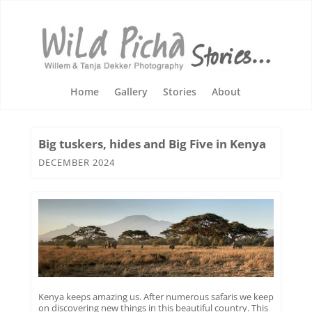
Home
Gallery
Stories
About
Big tuskers, hides and Big Five in Kenya
DECEMBER 2024
Kenya keeps amazing us. After numerous safaris we keep
on discovering new things in this beautiful country. This