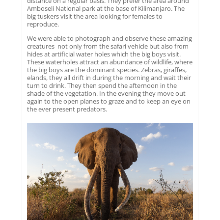
distance on a regular basis. They prefer the area around
Amboseli National park at the base of Kilimanjaro. The
big tuskers visit the area looking for females to
reproduce.
We were able to photograph and observe these amazing
creatures not only from the safari vehicle but also from
hides at artificial water holes which the big boys visit.
These waterholes attract an abundance of wildlife, where
the big boys are the dominant species. Zebras, giraffes,
elands, they all drift in during the morning and wait their
turn to drink. They then spend the afternoon in the
shade of the vegetation. In the evening they move out
again to the open planes to graze and to keep an eye on
the ever present predators.