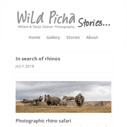
Home
Gallery
Stories
About
In search of rhinos
JULY 2018
Photographic rhino safari