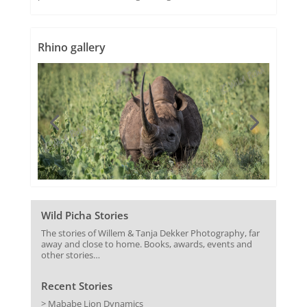
Rhino gallery
Wild Picha Stories
The stories of Willem & Tanja Dekker Photography, far
away and close to home. Books, awards, events and
other stories…
Recent Stories
> Mababe Lion Dynamics