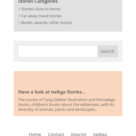
Stories Categories
> Stories close to home
> Far away travel stories
> Books, awards, other stories
Have a look at twikga Stories…
The stories of Tanja Dekker Illustration and the twikga
books, children’s books about the wilderness, with its
diversity of animals, plants and landscapes…
Home
Contact
Imprint
twikga