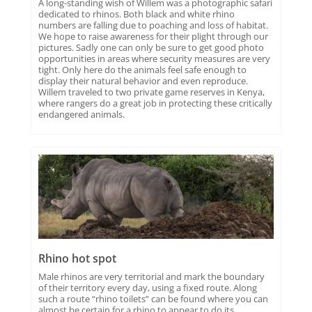
A long-standing wish of Willem was a photographic safari
dedicated to rhinos. Both black and white rhino
numbers are falling due to poaching and loss of habitat.
We hope to raise awareness for their plight through our
pictures. Sadly one can only be sure to get good photo
opportunities in areas where security measures are very
tight. Only here do the animals feel safe enough to
display their natural behavior and even reproduce.
Willem traveled to two private game reserves in Kenya,
where rangers do a great job in protecting these critically
endangered animals.
Rhino hot spot
Male rhinos are very territorial and mark the boundary
of their territory every day, using a fixed route. Along
such a route “rhino toilets” can be found where you can
almost be certain for a rhino to appear to do its