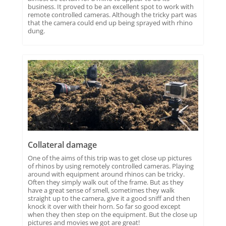
business. It proved to be an excellent spot to work with
remote controlled cameras. Although the tricky part was
that the camera could end up being sprayed with rhino
dung.
Collateral damage
One of the aims of this trip was to get close up pictures
of rhinos by using remotely controlled cameras. Playing
around with equipment around rhinos can be tricky.
Often they simply walk out of the frame. But as they
have a great sense of smell, sometimes they walk
straight up to the camera, give it a good sniff and then
knock it over with their horn. So far so good except
when they then step on the equipment. But the close up
pictures and movies we got are great!