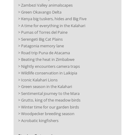
> Zambezi Valley animalscapes
> Green Okavango Delta
> Kenya big tuskers, hides and Big Five
> A time for everything in the Kalahari
> Pumas of Torres del Paine
> Serengeti Big Cat Plains
> Patagonia memory lane
> Road trip Puna de Atacama
> Beating the heat in Zimbabwe
> Nightly encounters camera traps
> Wildlife conservation in Laikipia
> Iconic Kalahari Lions
> Green season in the Kalahari
> Sentimental journey to the Mara
> Grutto, king of the meadow birds
> Winter time for our garden birds
> Woodpecker breeding season
> Acrobatic kingfishers