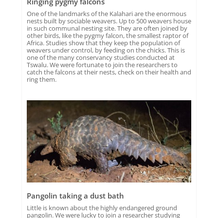
Ringing pygmy falcons
One of the landmarks of the Kalahari are the enormous
nests built by sociable weavers. Up to 500 weavers house
in such communal nesting site. They are often joined by
other birds, like the pygmy falcon, the smallest raptor of
Africa. Studies show that they keep the population of
weavers under control, by feeding on the chicks. This is
one of the many conservancy studies conducted at
Tswalu. We were fortunate to join the researchers to
catch the falcons at their nests, check on their health and
ring them.
Pangolin taking a dust bath
Little is known about the highly endangered ground
pangolin. We were lucky to join a researcher studying