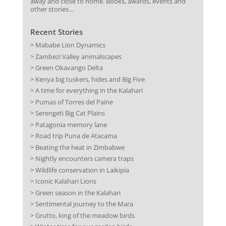
away and close to home. Books, awards, events and
other stories…
Recent Stories
> Mababe Lion Dynamics
> Zambezi Valley animalscapes
> Green Okavango Delta
> Kenya big tuskers, hides and Big Five
> A time for everything in the Kalahari
> Pumas of Torres del Paine
> Serengeti Big Cat Plains
> Patagonia memory lane
> Road trip Puna de Atacama
> Beating the heat in Zimbabwe
> Nightly encounters camera traps
> Wildlife conservation in Laikipia
> Iconic Kalahari Lions
> Green season in the Kalahari
> Sentimental journey to the Mara
> Grutto, king of the meadow birds