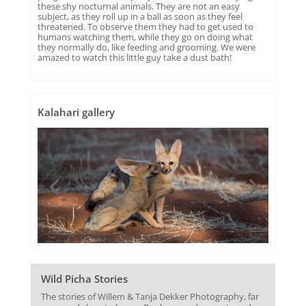
these shy nocturnal animals. They are not an easy
subject, as they roll up in a ball as soon as they feel
threatened. To observe them they had to get used to
humans watching them, while they go on doing what
they normally do, like feeding and grooming. We were
amazed to watch this little guy take a dust bath!
Kalahari gallery
Wild Picha Stories
The stories of Willem & Tanja Dekker Photography, far