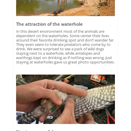
The attraction of the waterhole
In this desert environment most of the animals are
dependent on the waterholes. Some center their lives
around their favorite drinking spot and don’t wander far.
They even seem to tolerate predators who come by to
drink. We were surprised to see a pack of wild dogs
staying next to a waterhole, while antelopes and
warthogs kept on drinking as if nothing was wrong. Just
staying at waterholes gave us great photo opportunities.