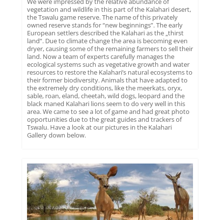
We were impressed by the relative abundance of
vegetation and wildlife in this part of the Kalahari desert,
the Tswalu game reserve. The name of this privately
owned reserve stands for “new beginnings”. The early
European settlers described the Kalahari as the „thirst
land“. Due to climate change the area is becoming even
dryer, causing some of the remaining farmers to sell their
land. Now a team of experts carefully manages the
ecological systems such as vegetative growth and water
resources to restore the Kalahari’s natural ecosystems to
their former biodiversity. Animals that have adapted to
the extremely dry conditions, like the meerkats, oryx,
sable, roan, eland, cheetah, wild dogs, leopard and the
black maned Kalahari lions seem to do very well in this
area. We came to see a lot of game and had great photo
opportunities due to the great guides and trackers of
Tswalu. Have a look at our pictures in the Kalahari
Gallery down below.