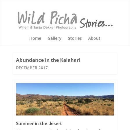
Home
Gallery
Stories
About
Abundance in the Kalahari
DECEMBER 2017
Summer in the desert