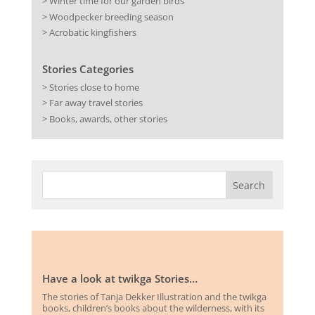
> Winter time for our garden birds
> Woodpecker breeding season
> Acrobatic kingfishers
Stories Categories
> Stories close to home
> Far away travel stories
> Books, awards, other stories
Have a look at twikga Stories…
The stories of Tanja Dekker Illustration and the twikga
books, children’s books about the wilderness, with its