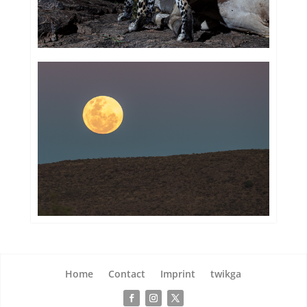
Home
Contact
Imprint
twikga