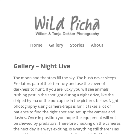
Home
Gallery
Stories
About
Gallery – Night Live
The moon and the stars fill the sky. The bush never sleeps.
Predators patrol their territory and use the cover of
darkness to hunt. If you are lucky you will see animals
rushing past in the spotlight during a night drive, like the
striped hyena or the porcupine in the pictures below. Night-
photography using camera-traps is fun! It takes a lot of
patience to find the right spot and set up the camera and
flashes. Once in position you hope the equipment will not
be chewed by predators. Therefore checking on the cameras
the next day is always exciting. Is everything still there? Has