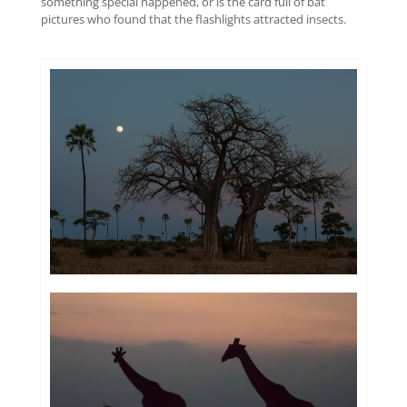
something special happened, or is the card full of bat
pictures who found that the flashlights attracted insects.